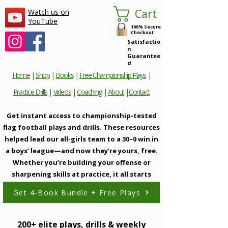
Cart
Watch us on
YouTube
100% Secure
Checkout
Satisfactio
n
Guarantee
d
Home
|
Shop
|
Books
|
Free Championship Plays
|
Practice Drills
|
Videos
|
Coaching
|
About
|
Contact
Get instant access to championship-tested
flag football plays and drills. These resources
helped lead our all-girls team to a 30–0 win in
a boys’ league—and now they’re yours, free.
Whether you’re building your offense or
sharpening skills at practice, it all starts
here.
Get 4-Book Bundle + Free Plays
200+ elite plays, drills & weekly