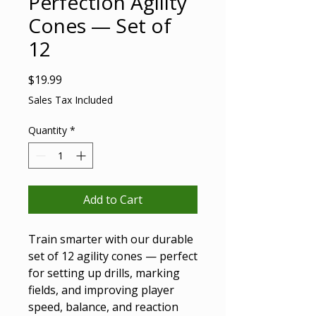
Perfection Agility
Cones — Set of
12
Price
$19.99
Sales Tax Included
Quantity
*
Add to Cart
Train smarter with our durable
set of 12 agility cones — perfect
for setting up drills, marking
fields, and improving player
speed, balance, and reaction