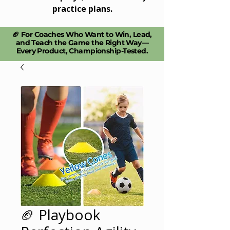
practice plans.
🏈 For Coaches Who Want to Win, Lead,
and Teach the Game the Right Way—
Every Product, Championship-Tested.​
🏈 Playbook