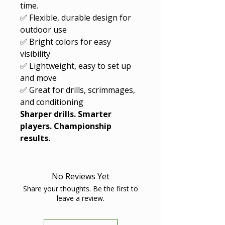
time.
✅ Flexible, durable design for
outdoor use
✅ Bright colors for easy
visibility
✅ Lightweight, easy to set up
and move
✅ Great for drills, scrimmages,
and conditioning
Sharper drills. Smarter
players. Championship
results.
No Reviews Yet
Share your thoughts. Be the first to
leave a review.