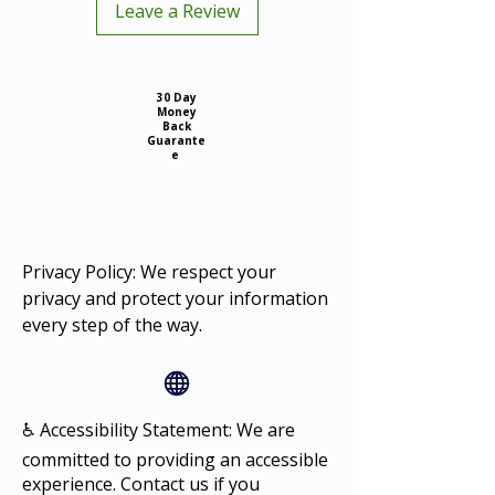
Leave a Review
30 Day
Money
Back
Guarante
e
Privacy Policy: We respect your
privacy and protect your information
every step of the way.
♿ Accessibility Statement: We are
committed to providing an accessible
experience. Contact us if you