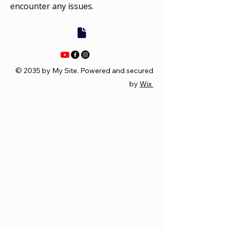
encounter any issues.
© 2035 by My Site. Powered and secured
by
Wix