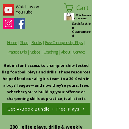
Cart
Watch us on
YouTube
100% Secure
Checkout
Satisfactio
n
Guarantee
d
Home
|
Shop
|
Books
|
Free Championship Plays
|
Practice Drills
|
Videos
|
Coaching
|
About
|
Contact
Get instant access to championship-tested
flag football plays and drills. These resources
helped lead our all-girls team to a 30–0 win in
a boys’ league—and now they’re yours, free.
Whether you’re building your offense or
sharpening skills at practice, it all starts
here.
Get 4-Book Bundle + Free Plays
200+ elite plays, drills & weekly