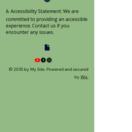
♿ Accessibility Statement: We are
committed to providing an accessible
experience. Contact us if you
encounter any issues.
© 2035 by My Site. Powered and secured
by
Wix