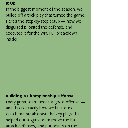
It Up
In the biggest moment of the season, we
pulled off a trick play that turned the game.
Here’s the step-by-step setup — how we
disguised it, baited the defense, and
executed it for the win. Full breakdown
inside!
Building a Championship Offense
Every great team needs a go-to offense —
and this is exactly how we built ours.
Watch me break down the key plays that
helped our all-girls team move the ball,
attack defenses, and put points on the