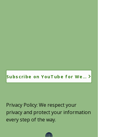
Subscribe on YouTube for Weekly Coaching Tips
Privacy Policy: We respect your
privacy and protect your information
every step of the way.