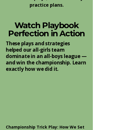
practice plans.
Watch Playbook
Perfection in Action
These plays and strategies
helped our all-girls team
dominate in an all-boys league —
and win the championship. Learn
exactly how we did it.
Championship Trick Play: How We Set