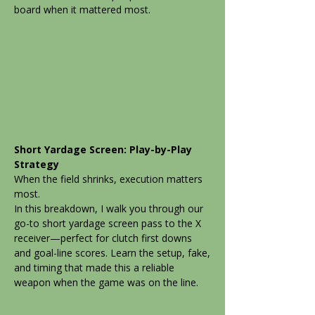
board when it mattered most.
Short Yardage Screen: Play-by-Play
Strategy
When the field shrinks, execution matters
most.
In this breakdown, I walk you through our
go-to short yardage screen pass to the X
receiver—perfect for clutch first downs
and goal-line scores. Learn the setup, fake,
and timing that made this a reliable
weapon when the game was on the line.