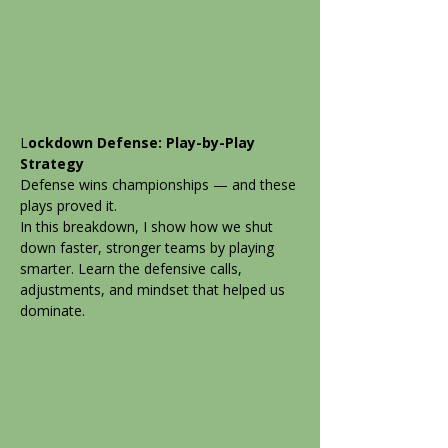
L
ockdown Defense: Play-by-Play
Strategy
Defense wins championships — and these
plays proved it.
In this breakdown, I show how we shut
down faster, stronger teams by playing
smarter. Learn the defensive calls,
adjustments, and mindset that helped us
dominate.