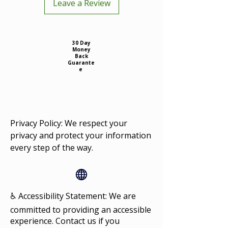
Leave a Review
30 Day
Money
Back
Guarante
e
Privacy Policy: We respect your
privacy and protect your information
every step of the way.
♿ Accessibility Statement: We are
committed to providing an accessible
experience. Contact us if you