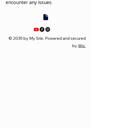
encounter any issues.
© 2035 by My Site. Powered and secured
by
Wix