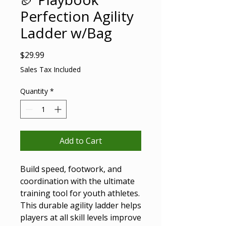
Perfection Agility
Ladder w/Bag
Price
$29.99
Sales Tax Included
Quantity
*
Add to Cart
Build speed, footwork, and
coordination with the ultimate
training tool for youth athletes.
This durable agility ladder helps
players at all skill levels improve