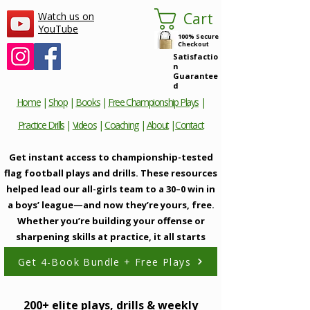
Cart
Watch us on
YouTube
100% Secure
Checkout
Satisfactio
n
Guarantee
d
Home
|
Shop
|
Books
|
Free Championship Plays
|
Practice Drills
|
Videos
|
Coaching
|
About
|
Contact
Get instant access to championship-tested
flag football plays and drills. These resources
helped lead our all-girls team to a 30–0 win in
a boys’ league—and now they’re yours, free.
Whether you’re building your offense or
sharpening skills at practice, it all starts
here.
Get 4-Book Bundle + Free Plays
200+ elite plays, drills & weekly