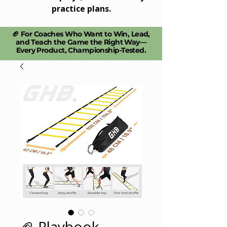
practice plans.
🏈 For Coaches Who Want to Win, Lead,
and Teach the Game the Right Way—
Every Product, Championship-Tested.​
🏈 Playbook