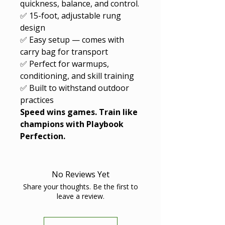
quickness, balance, and control.
✅ 15-foot, adjustable rung
design
✅ Easy setup — comes with
carry bag for transport
✅ Perfect for warmups,
conditioning, and skill training
✅ Built to withstand outdoor
practices
Speed wins games. Train like
champions with Playbook
Perfection.
No Reviews Yet
Share your thoughts. Be the first to
leave a review.