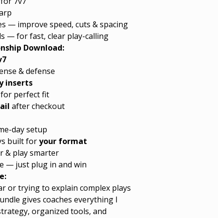
for 7v7
harp
ones — improve speed, cuts & spacing
s — for fast, clear play-calling
onship Download:
v7
fense & defense
 inserts
for perfect fit
ail
after checkout
game-day setup
 built for
your format
r & play smarter
e — just plug in and win
e:
r or trying to explain complex plays
undle gives coaches everything I
strategy, organized tools, and