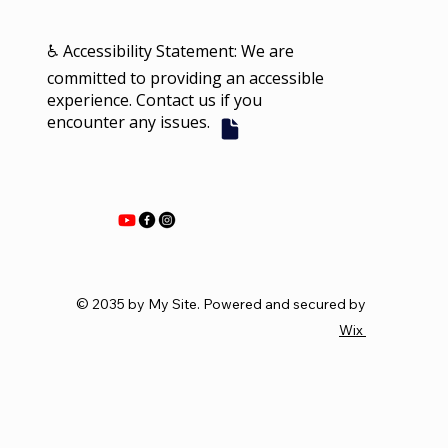
♿ Accessibility Statement: We are
committed to providing an accessible
experience. Contact us if you
encounter any issues.
© 2035 by My Site. Powered and secured by
Wix