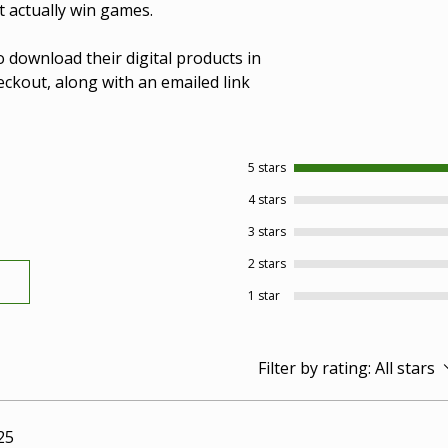
t actually win games.
o download their digital products in
ckout, along with an emailed link
5 stars
4 stars
3 stars
2 stars
1 star
Filter by rating:
All stars
25