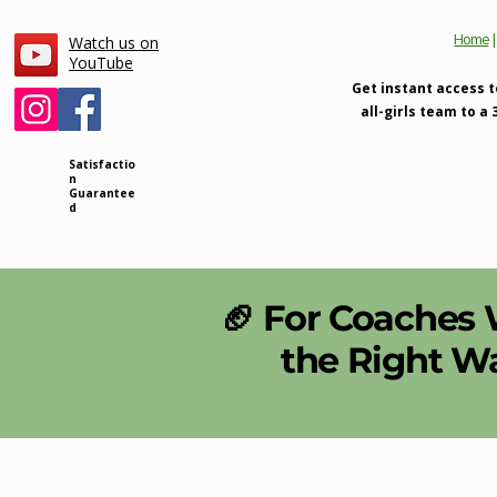
Home
Watch us on
YouTube
Get instant access t
all-girls team to a
Satisfactio
n
Guarantee
d
🏈 For Coaches
the Right W