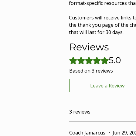
format-specific resources tha
Customers will receive links t
the thank you page of the che
that will last for 30 days.
Reviews
5.0
Rated 5 out of 5 stars.
Based on 3 reviews
Leave a Review
3 reviews
Coach Jamarcus
•
Jun 29, 20