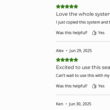
Rated 5 out of 5 stars.
Love the whole syste
I just copied this system and
Was this helpful?
Yes
Alex
•
Jun 29, 2025
Rated 5 out of 5 stars.
Excited to use this se
Can’t wait to use this with m
Was this helpful?
Yes
Ken
•
Jun 30, 2025