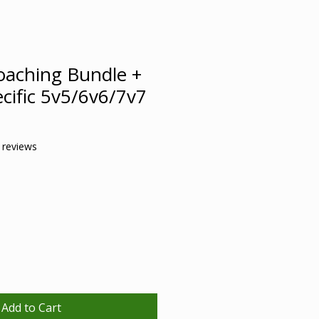
oaching Bundle +
cific 5v5/6v6/7v7
f five stars based on 3 reviews
3 reviews
ale
rice
Add to Cart