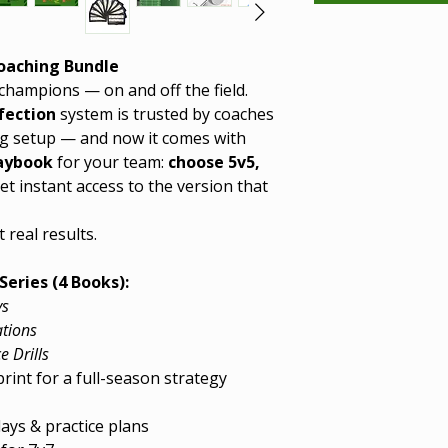
Coaching Bundle
champions — on and off the field.
fection
system is trusted by coaches
g setup — and now it comes with
laybook
for your team:
choose 5v5,
t instant access to the version that
 real results.
Series (4 Books):
ys
ations
e Drills
int for a full-season strategy
ays & practice plans