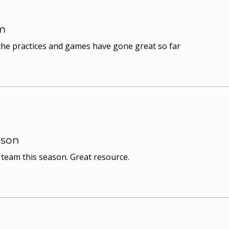
m
 the practices and games have gone great so far
ason
y team this season. Great resource.