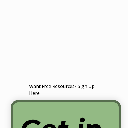
Want Free Resources? Sign Up
Here