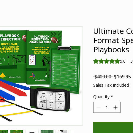
Ultimate C
Format-Spe
Playbooks
Rating is 5.0 out o
5.0 | 
Regular
S
 $400.00 
$169.95
Price
P
Sales Tax Included
Quantity
*