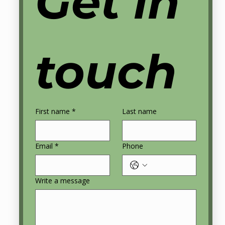
Get in 
touch
First name
*
Last name
Email
*
Phone
© 2025 Playbook Perfection | All Rights
Reserved |
coach@playbookperfection.com
Write a message