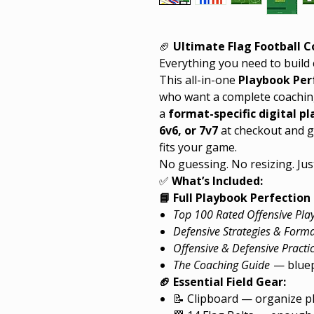
🏈
Ultimate Flag Football 
Everything you need to build 
This all-in-one
Playbook Per
who want a complete coachin
a
format-specific digital p
6v6, or 7v7
at checkout and ge
fits your game.
No guessing. No resizing. Just
✅
What’s Included:
📘 Full Playbook Perfection 
Top 100 Rated Offensive Pla
Defensive Strategies & Form
Offensive & Defensive Practic
The Coaching Guide
— bluepr
🏈 Essential Field Gear:
📝 Clipboard — organize pl