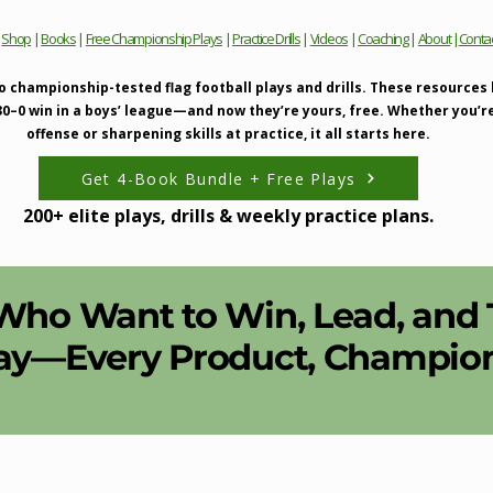
|
Shop
|
Books
|
Free Championship Plays
|
Practice Drills
|
Videos
|
Coaching
|
About
|
Conta
o championship-tested flag football plays and drills. These resources
 30–0 win in a boys’ league—and now they’re yours, free. Whether you’r
offense or sharpening skills at practice, it all starts here.
Get 4-Book Bundle + Free Plays
200+ elite plays, drills & weekly practice plans.
 Who Want to Win, Lead, and
ay—Every Product, Champions