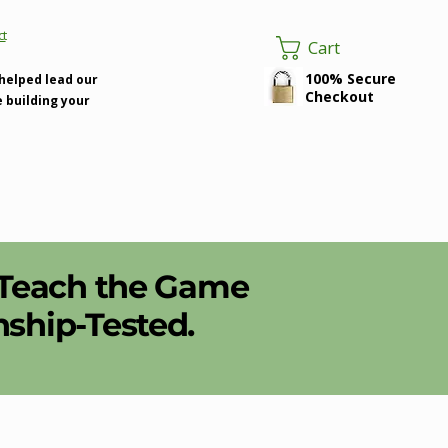
ct
Cart
100% Secure
 helped lead our
Checkout
e building your
 Teach the Game
hip-Tested.​