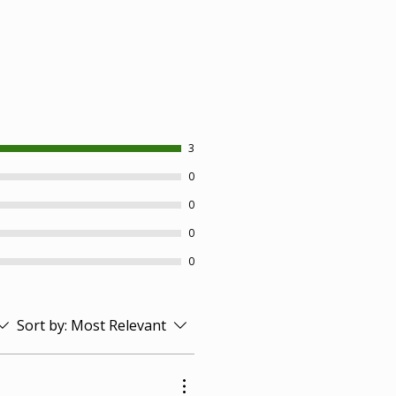
3
0
0
0
0
Sort by:
Most Relevant