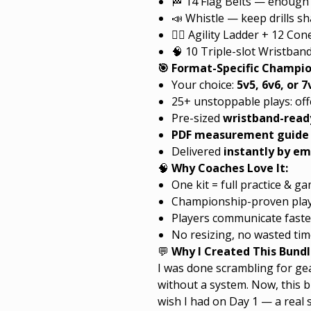
🏁 14 Flag Belts — enough 
📣 Whistle — keep drills s
🏃‍♂️ Agility Ladder + 12 C
🧠 10 Triple-slot Wristband
🎯 Format-Specific Champi
Your choice:
5v5, 6v6, or 7
25+ unstoppable plays: of
Pre-sized
wristband-ready
PDF measurement guide
Delivered
instantly by em
🧠
Why Coaches Love It:
One kit = full practice & 
Championship-proven plays
Players communicate faste
No resizing, no wasted tim
💬
Why I Created This Bundl
I was done scrambling for gea
without a system. Now, this b
wish I had on Day 1 — a real 