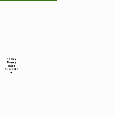
30 Day
Money
Back
Guarante
e