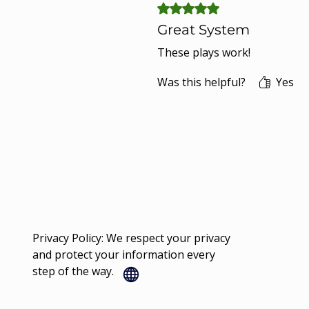
Rated 5 out of 5 stars.
Great System
These plays work!
Was this helpful?
Yes
Privacy Policy: We respect your privacy
and protect your information every
step of the way.